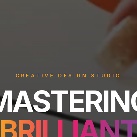
CREATIVE DESIGN STUDIO
astering Br
MASTERIN
BRILLIAN