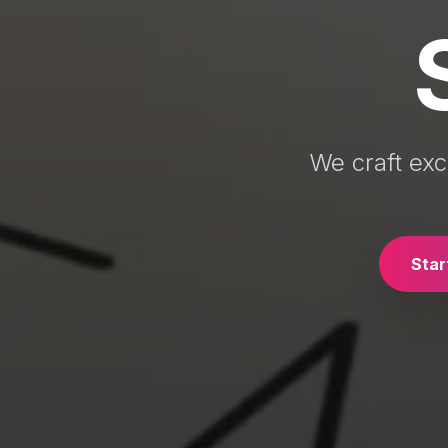
We craft exc
Star