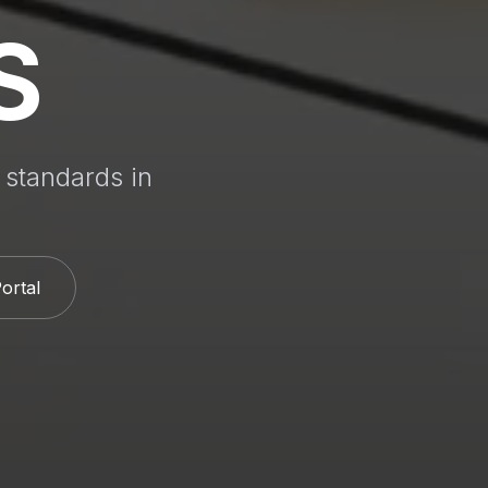
S
 standards in
Portal