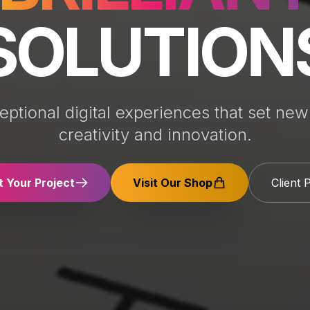
SOLUTION
eptional digital experiences that set new
creativity and innovation.
t Your Project
Visit Our Shop
Client 