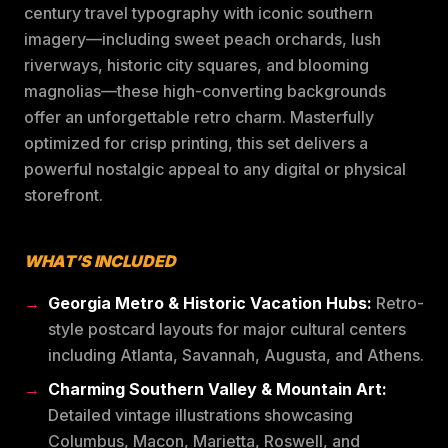
century travel typography with iconic southern
imagery—including sweet peach orchards, lush
riverways, historic city squares, and blooming
magnolias—these high-converting backgrounds
offer an unforgettable retro charm. Masterfully
optimized for crisp printing, this set delivers a
powerful nostalgic appeal to any digital or physical
storefront.
WHAT’S INCLUDED
Georgia Metro & Historic Vacation Hubs:
Retro-
style postcard layouts for major cultural centers
including Atlanta, Savannah, Augusta, and Athens.
Charming Southern Valley & Mountain Art:
Detailed vintage illustrations showcasing
Columbus, Macon, Marietta, Roswell, and