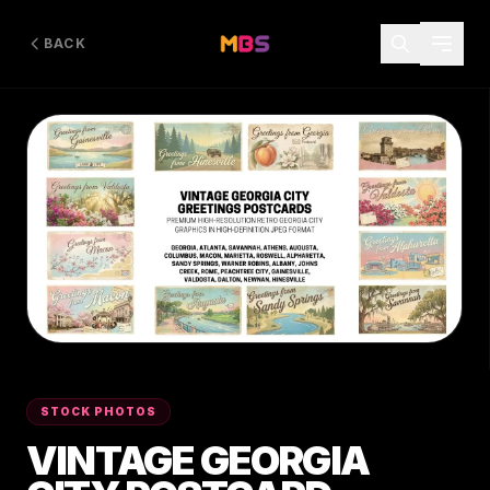
BACK
STOCK PHOTOS
VINTAGE GEORGIA