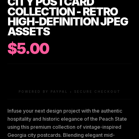
CITY POSTCARD
COLLECTION - RETRO
HIGH-DEFINITION JPEG
ASSETS
$5.00
POWERED BY PAYPAL • SECURE CHECKOUT
Infuse your next design project with the authentic
hospitality and historic elegance of the Peach State
using this premium collection of vintage-inspired
Georgia city postcards. Blending elegant mid-