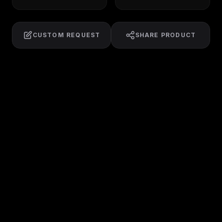
CUSTOM REQUEST
SHARE PRODUCT