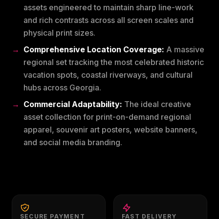
assets engineered to maintain sharp line-work
and rich contrasts across all screen scales and
physical print sizes.
Comprehensive Location Coverage:
A massive
regional set tracking the most celebrated historic
vacation spots, coastal riverways, and cultural
hubs across Georgia.
Commercial Adaptability:
The ideal creative
asset collection for print-on-demand regional
apparel, souvenir art posters, website banners,
and social media branding.
SECURE PAYMENT
FAST DELIVERY