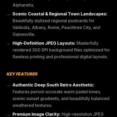
Alpharetta.
Scenic Coastal & Regional Town Landscapes:
Beautifully stylized regional postcards for
Valdosta, Albany, Rome, Peachtree City, and
Gainesville.
High-Definition JPEG Layouts:
Masterfully
rendered 300 DPI background files optimized for
flawless printing and professional digital layouts.
KEY FEATURES
Authentic Deep South Retro Aesthetic:
Features period-accurate warm pastel tones,
scenic sunset gradients, and beautifully balanced
weathered textures.
Premium Image Clarity:
High-resolution JPEG