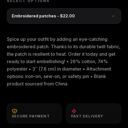
SELECT OPTIONS
Spice up your outfit by adding an eye-catching
embroidered patch. Thanks to its durable twill fabric,
the patch is resilient to heat. Order it today and get
ready to start embellishing! • 26% cotton, 74%
polyester • 3″ (7.6 cm) in diameter • Attachment
options: iron-on, sew-on, or safety pin • Blank
product sourced from China
SECURE PAYMENT
FAST DELIVERY