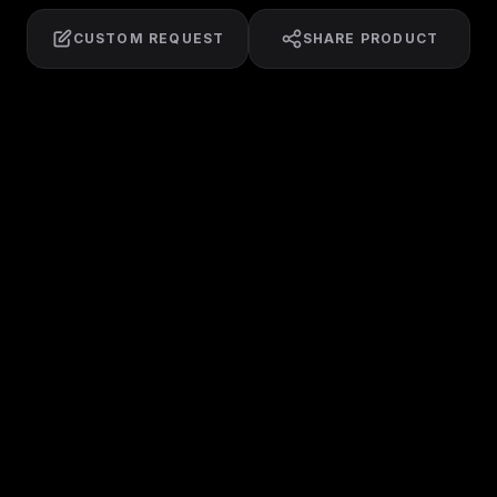
CUSTOM REQUEST
SHARE PRODUCT