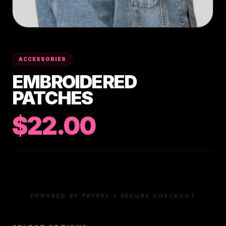
ACCESSORIES
EMBROIDERED
PATCHES
$22.00
POWERED BY PAYPAL • SECURE CHECKOUT