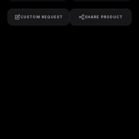
CUSTOM REQUEST
SHARE PRODUCT