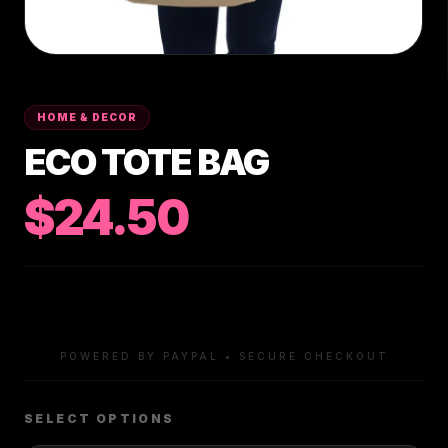
HOME & DECOR
ECO TOTE BAG
$24.50
POWERED BY PAYPAL • SECURE CHECKOUT
SELECT OPTIONS