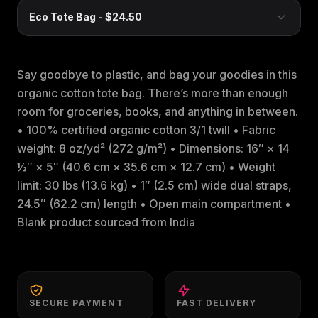
Say goodbye to plastic, and bag your goodies in this
organic cotton tote bag. There’s more than enough
room for groceries, books, and anything in between.
• 100% certified organic cotton 3/1 twill • Fabric
weight: 8 oz/yd² (272 g/m²) • Dimensions: 16″ × 14
½″ × 5″ (40.6 cm × 35.6 cm × 12.7 cm) • Weight
limit: 30 lbs (13.6 kg) • 1″ (2.5 cm) wide dual straps,
24.5″ (62.2 cm) length • Open main compartment •
Blank product sourced from India
SECURE PAYMENT
FAST DELIVERY