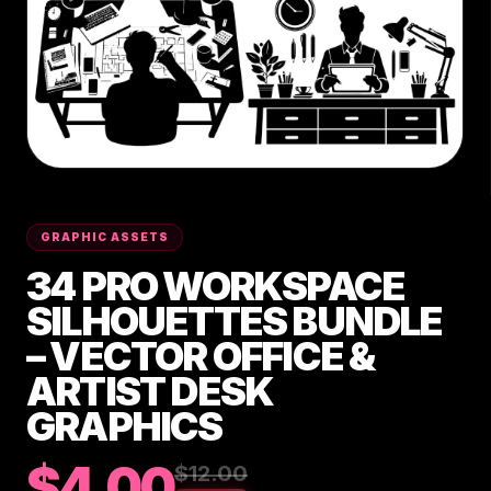
GRAPHIC ASSETS
34 PRO WORKSPACE
SILHOUETTES BUNDLE
– VECTOR OFFICE &
ARTIST DESK
GRAPHICS
$4.00
$12.00