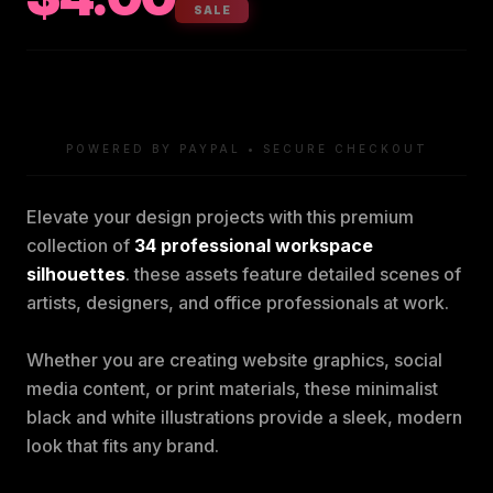
SALE
POWERED BY PAYPAL • SECURE CHECKOUT
Elevate your design projects with this premium
collection of
34 professional workspace
silhouettes
. these assets feature detailed scenes of
artists, designers, and office professionals at work.
Whether you are creating website graphics, social
media content, or print materials, these minimalist
black and white illustrations provide a sleek, modern
look that fits any brand.