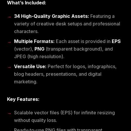
What’s Included:
34 High-Quality Graphic Assets:
Featuring a
variety of creative desk setups and professional
characters.
Multiple Formats:
Each asset is provided in
EPS
(vector),
PNG
(transparent background), and
JPEG (high resolution).
Versatile Use:
Perfect for logos, infographics,
blog headers, presentations, and digital
marketing.
Key Features:
Scalable vector files (EPS) for infinite resizing
without quality loss.
Ready-to-use PNG files with transparent