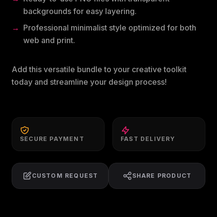
backgrounds for easy layering.
Professional minimalist style optimized for both
web and print.
Add this versatile bundle to your creative toolkit
today and streamline your design process!
SECURE PAYMENT
FAST DELIVERY
CUSTOM REQUEST
SHARE PRODUCT