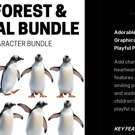
P
Adorable
Graphics
Playful 
Add charm
heartwarm
features
smiling p
and wadd
children’
playful s
KEY FEA