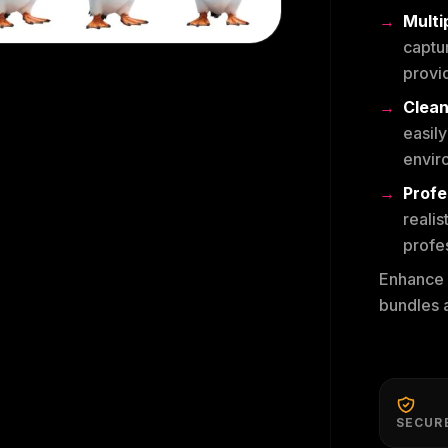
Multi
captur
provid
Clean
easily
envir
Profe
realis
profes
Enhance y
bundles a
SECUR