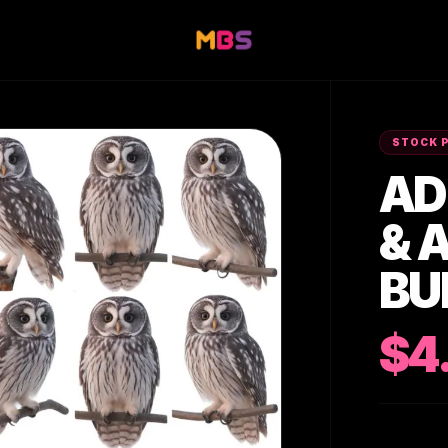
STOCK 
AD
& 
BU
$4