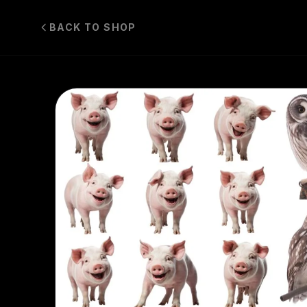
BACK TO SHOP