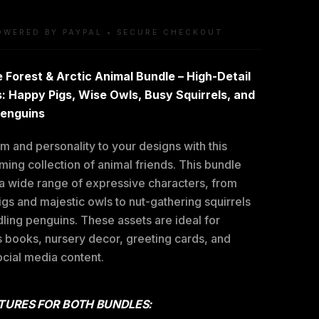
OWERED BY PAYPAL • SECURE CHECKOUT
 Forest & Arctic Animal Bundle – High-Detail
: Happy Pigs, Wise Owls, Busy Squirrels, and
Penguins
 and personality to your designs with this
ing collection of animal friends. This bundle
 a wide range of expressive characters, from
igs and majestic owls to nut-gathering squirrels
ling penguins. These assets are ideal for
s books, nursery decor, greeting cards, and
ocial media content.
TURES FOR BOTH BUNDLES: