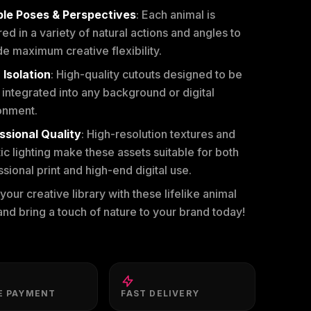
ple Poses & Perspectives
: Each animal is
ed in a variety of natural actions and angles to
e maximum creative flexibility.
 Isolation
: High-quality cutouts designed to be
 integrated into any background or digital
onment.
ssional Quality
: High-resolution textures and
tic lighting make these assets suitable for both
sional print and high-end digital use.
our creative library with these lifelike animal
nd bring a touch of nature to your brand today!
E PAYMENT
FAST DELIVERY