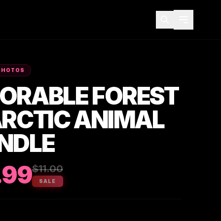
PHOTOS
ORABLE FOREST
ARCTIC ANIMAL
NDLE
.99
$11.00
SALE