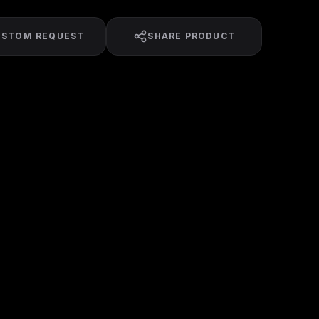
USTOM REQUEST
SHARE PRODUCT