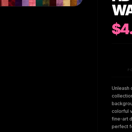
WA
$4
P
Unleash c
collectio
backgroun
colorful 
fine-art 
perfect f