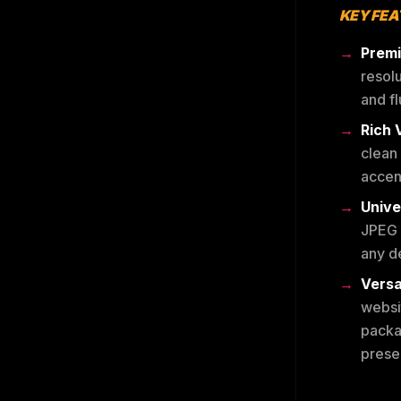
KEY FE
Premi
resolu
and fl
Rich 
clean
accent
Unive
JPEG 
any de
Versa
websit
packa
presen