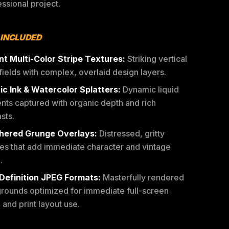
ssional project.
 INCLUDED
nt Multi-Color Stripe Textures:
Striking vertical
fields with complex, overlaid design layers.
tic Ink & Watercolor Splatters:
Dynamic liquid
nts captured with organic depth and rich
sts.
ered Grunge Overlays:
Distressed, gritty
res that add immediate character and vintage
.
Definition JPEG Formats:
Masterfully rendered
rounds optimized for immediate full-screen
l and print layout use.