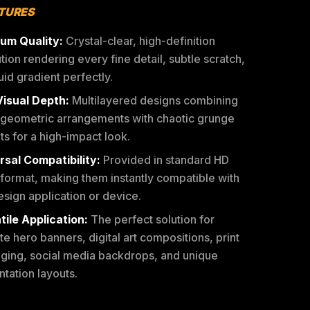
ATURES
um Quality:
Crystal-clear, high-definition
tion rendering every fine detail, subtle scratch,
uid gradient perfectly.
Visual Depth:
Multilayered designs combining
 geometric arrangements with chaotic grunge
s for a high-impact look.
rsal Compatibility:
Provided in standard HD
format, making them instantly compatible with
sign application or device.
tile Application:
The perfect solution for
e hero banners, digital art compositions, print
ging, social media backdrops, and unique
tation layouts.