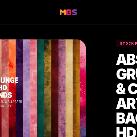
STOCK 
AB
GR
& 
AR
BA
HD