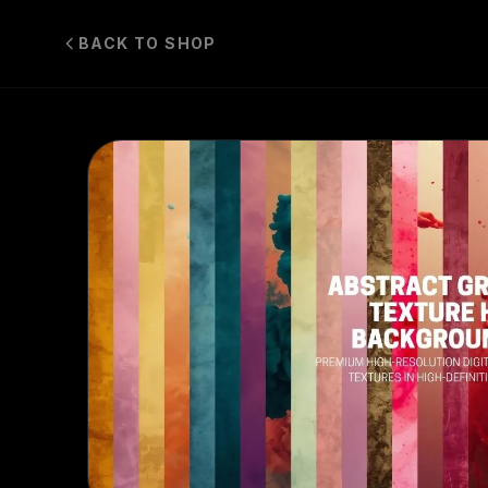
BACK TO SHOP