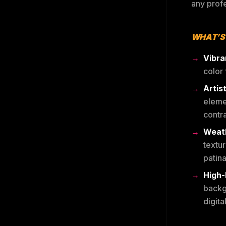
any profe
WHAT’S
Vibra
color 
Artis
eleme
contra
Weath
textu
patina
High-
backg
digita