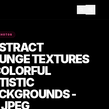
PHOTOS
STRACT
UNGE TEXTURES
COLORFUL
TISTIC
CKGROUNDS -
 JPEG