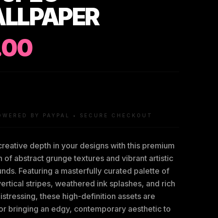
LLPAPER
.00
OWERED BY PAYPAL • SECURE CHECKOUT
reative depth in your designs with this premium
n of abstract grunge textures and vibrant artistic
ds. Featuring a masterfully curated palette of
vertical stripes, weathered ink splashes, and rich
distressing, these high-definition assets are
or bringing an edgy, contemporary aesthetic to