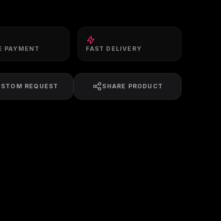
E PAYMENT
FAST DELIVERY
USTOM REQUEST
SHARE PRODUCT