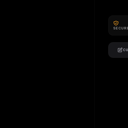
SECUR
C