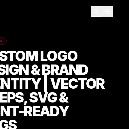
ES
STOM LOGO
SIGN & BRAND
ENTITY | VECTOR
 EPS, SVG &
INT-READY
GS