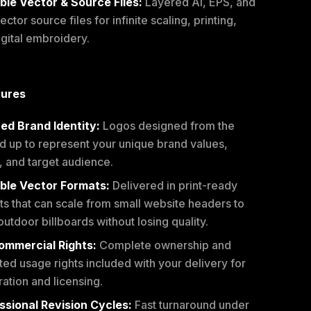
ble Vector & Source Files:
Layered AI, EPS, and
ctor source files for infinite scaling, printing,
igital embroidery.
tures
red Brand Identity:
Logos designed from the
d up to represent your unique brand values,
, and target audience.
ble Vector Formats:
Delivered in print-ready
ts that can scale from small website headers to
outdoor billboards without losing quality.
Commercial Rights:
Complete ownership and
ted usage rights included with your delivery for
ration and licensing.
ssional Revision Cycles:
Fast turnaround under