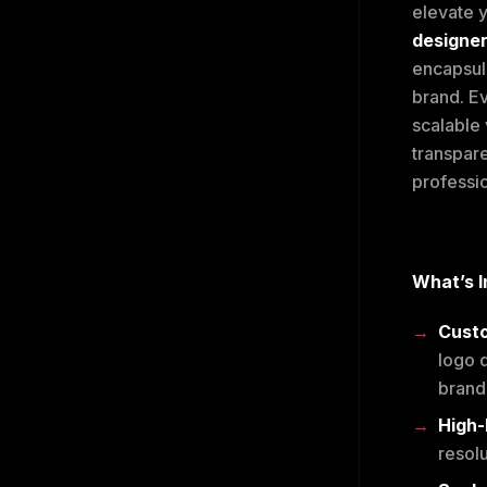
elevate y
designe
encapsul
brand. Ev
scalable 
transpare
professio
What’s I
Cust
logo d
brand 
High-
resol