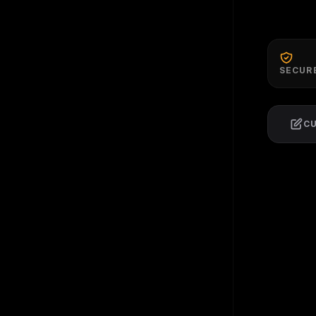
SECUR
C