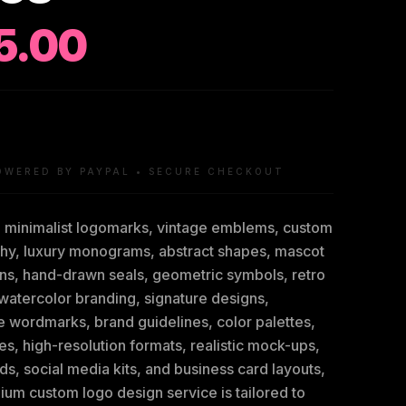
5.00
OWERED BY PAYPAL • SECURE CHECKOUT
g minimalist logomarks, vintage emblems, custom
hy, luxury monograms, abstract shapes, mascot
ions, hand-drawn seals, geometric symbols, retro
watercolor branding, signature designs,
e wordmarks, brand guidelines, color palettes,
les, high-resolution formats, realistic mock-ups,
ds, social media kits, and business card layouts,
ium custom logo design service is tailored to