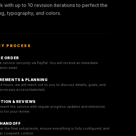
 with up to 10 revision iterations to perfect the
ng, typography, and colors.
RY PROCESS
E ORDER
 service securely via PayPal. You will receive an immediate
tion email.
REMENTS & PLANNING
4 hours, we will reach out to you to discuss details, goals, and
necessary access/materials.
TION & REVIEWS
ement the service with regular progress updates and milestone
s for your review.
 HANDOFF
er the final setup/work, ensure everything is fully configured, and
er complete control.