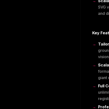
Scala
SVG ve
and d
Key Fea
Tailo
groun
vision
Scala
forma
giant 
Full 
unlimi
regist
Profe