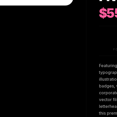
$5
P
Featurin
typograp
illustrat
badges, 
corporat
vector fi
letterhea
this prem