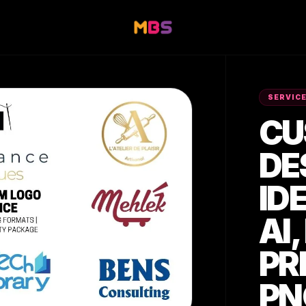
SERVIC
CU
DE
ID
AI,
PR
PN