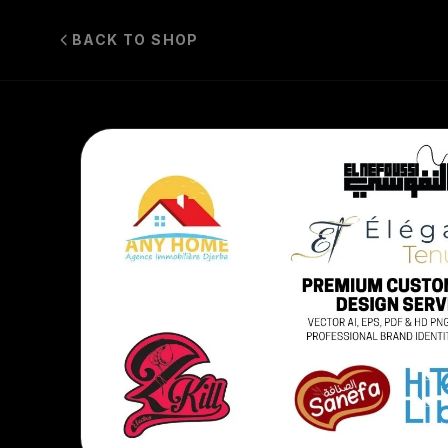
BACK TO SHOP