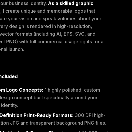
our business identity.
As a skilled graphic
r
, I create unique and memorable logos that
ate your vision and speak volumes about your
ery design is rendered in high-resolution,
vector formats (including AI, EPS, SVG, and
nt PNG) with full commercial usage rights for a
nal launch.
ncluded
om Logo Concepts:
1 highly polished, custom
esign concept built specifically around your
identity.
Definition Print-Ready Formats:
300 DPI high-
ution JPG and transparent background PNG files.