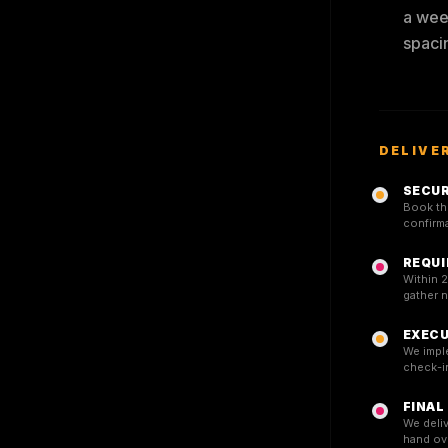
a week
spaci
DELIVE
SECUR
Book the
confirma
REQUI
Within 2
gather 
EXECU
We impl
check-in
FINAL
We deliv
hand ov