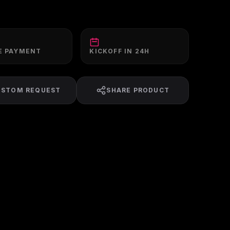
E PAYMENT
KICKOFF IN 24H
USTOM REQUEST
SHARE PRODUCT