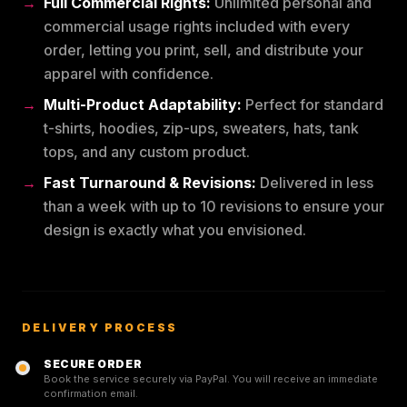
Full Commercial Rights:
Unlimited personal and
commercial usage rights included with every
order, letting you print, sell, and distribute your
apparel with confidence.
Multi-Product Adaptability:
Perfect for standard
t-shirts, hoodies, zip-ups, sweaters, hats, tank
tops, and any custom product.
Fast Turnaround & Revisions:
Delivered in less
than a week with up to 10 revisions to ensure your
design is exactly what you envisioned.
DELIVERY PROCESS
SECURE ORDER
Book the service securely via PayPal. You will receive an immediate
confirmation email.