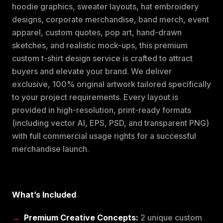
hoodie graphics, sweater layouts, hat embroidery
designs, corporate merchandise, band merch, event
apparel, custom quotes, pop art, hand-drawn
sketches, and realistic mock-ups, this premium
custom t-shirt design service is crafted to attract
buyers and elevate your brand. We deliver
exclusive, 100% original artwork tailored specifically
to your project requirements. Every layout is
provided in high-resolution, print-ready formats
(including vector AI, EPS, PSD, and transparent PNG)
with full commercial usage rights for a successful
merchandise launch.
What’s Included
Premium Creative Concepts:
2 unique custom