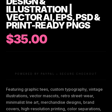
DESIGN &
ILLUSTRATION |
VECTOR AI, EPS, PSD &
PRINT-READY PNGS
$35.00
POWERED BY PAYPAL • SECURE CHECKOUT
Featuring graphic tees, custom typography, vintage
illustrations, vector mascots, retro street-wear,
minimalist line art, merchandise designs, brand
covers, high-resolution printing, color separations,