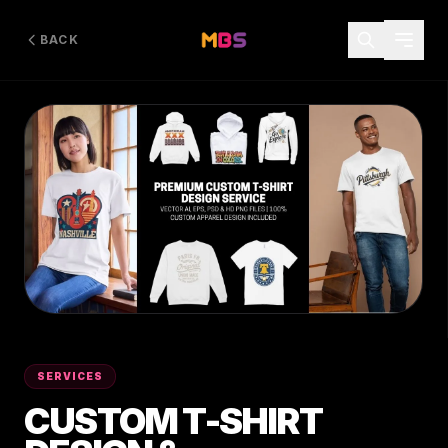
BACK
SERVICES
CUSTOM T-SHIRT