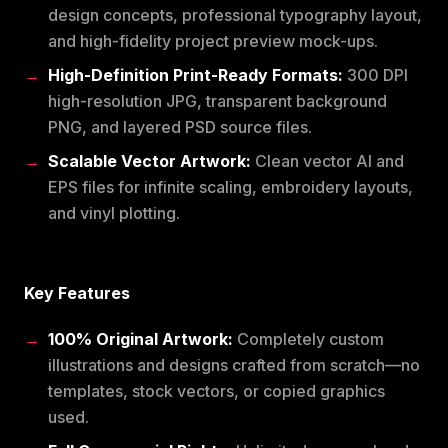
design concepts, professional typography layout,
and high-fidelity project preview mock-ups.
High-Definition Print-Ready Formats:
300 DPI
high-resolution JPG, transparent background
PNG, and layered PSD source files.
Scalable Vector Artwork:
Clean vector AI and
EPS files for infinite scaling, embroidery layouts,
and vinyl plotting.
Key Features
100% Original Artwork:
Completely custom
illustrations and designs crafted from scratch—no
templates, stock vectors, or copied graphics
used.