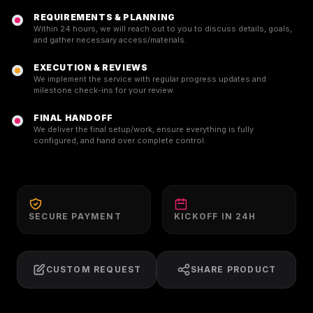
REQUIREMENTS & PLANNING
Within 24 hours, we will reach out to you to discuss details, goals,
and gather necessary access/materials.
EXECUTION & REVIEWS
We implement the service with regular progress updates and
milestone check-ins for your review.
FINAL HANDOFF
We deliver the final setup/work, ensure everything is fully
configured, and hand over complete control.
SECURE PAYMENT
KICKOFF IN 24H
CUSTOM REQUEST
SHARE PRODUCT