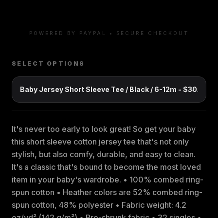
POWERED BY PAYPAL • SECURE CHECKOUT
SELECT OPTIONS
It's never too early to look great! So get your baby
this short sleeve cotton jersey tee that's not only
stylish, but also comfy, durable, and easy to clean.
It's a classic that's bound to become the most loved
item in your baby's wardrobe. • 100% combed ring-
spun cotton • Heather colors are 52% combed ring-
spun cotton, 48% polyester • Fabric weight: 4.2
oz/yd² (142 g/m²) • Pre-shrunk fabric • 32 singles •