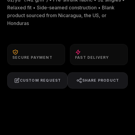
Relaxed fit • Side-seamed construction • Blank
product sourced from Nicaragua, the US, or
Honduras
SECURE PAYMENT
FAST DELIVERY
CUSTOM REQUEST
SHARE PRODUCT