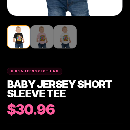
KIDS & TEENS CLOTHING
BABY JERSEY SHORT
SLEEVE TEE
$30.96