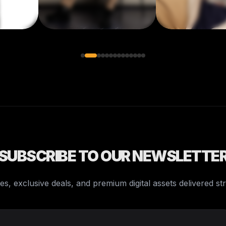
SUBSCRIBE TO OUR NEWSLETTE
es, exclusive deals, and premium digital assets delivered st