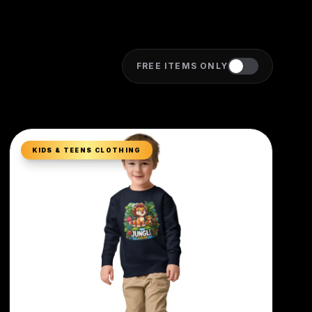
FREE ITEMS ONLY
KIDS & TEENS CLOTHING