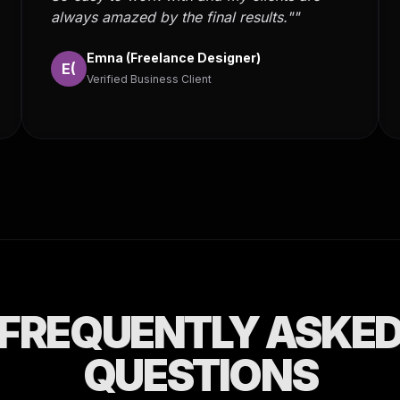
always amazed by the final results.""
Emna (Freelance Designer)
E(
Verified Business Client
FREQUENTLY ASKE
QUESTIONS