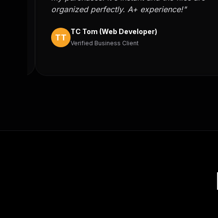
er
organized perfectly. A+ experience!"
TC Tom (Web Developer)
TT
Verified Business Client