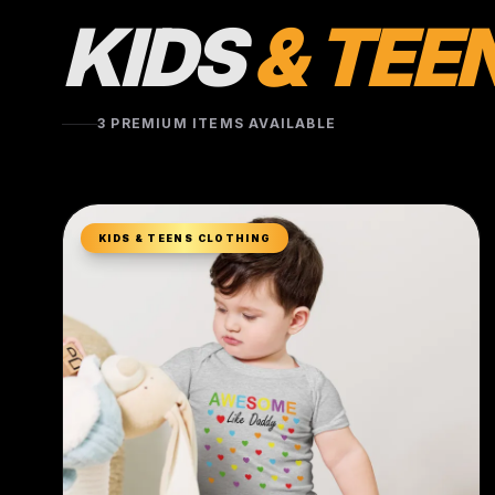
KIDS
& TEE
3 PREMIUM ITEMS AVAILABLE
KIDS & TEENS CLOTHING