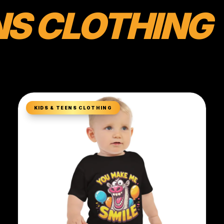
NS CLOTHING
KIDS & TEENS CLOTHING