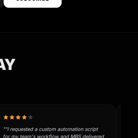
AY
""I requested a custom automation script
""MB
for my team's workflow and MBS delivered
manua