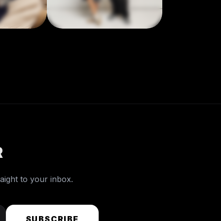
R
raight to your inbox.
SUBSCRIBE