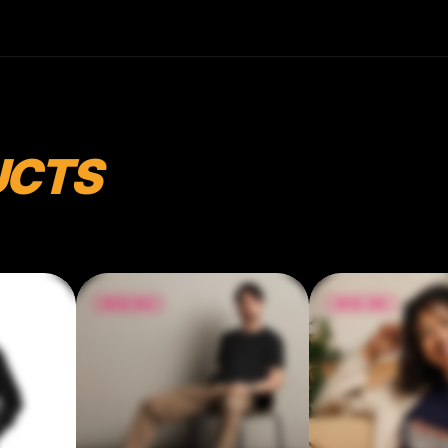
oz/yd² (142 g/m²) • Pre-shrunk fabric • 32
singles • Relaxed fit • Side-seamed
construction • Blank product sourced from
Nicaragua, the US, or Honduras
UCTS
$32.46
$47.00