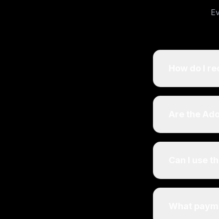
Ev
How do I re
Are the Ad
Can I use t
What payme