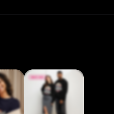
Regular fit • Side-seamed construction •
Ribbed collar, cuffs, and bottom band •
Coverstitched collar, shoulders, armholes,
cuffs, and bottom band • Blank product
sourced from Pakistan
$18.00
$22.50