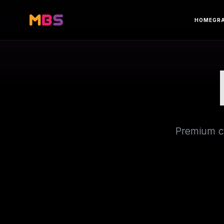
HOME
GR
Premium cr