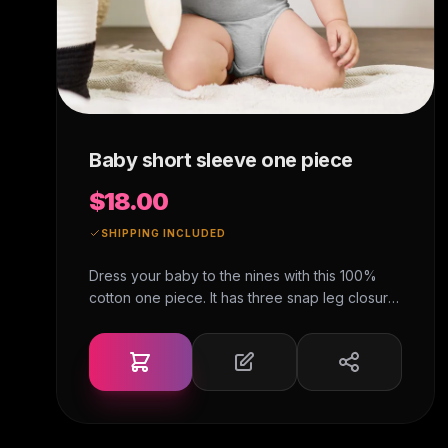
Baby short sleeve one piece
$18.00
SHIPPING INCLUDED
Dress your baby to the nines with this 100%
cotton one piece. It has three snap leg closure
for easy changing, a comfortable envelope
neckline, and a beautiful print that's bound to
get the baby all happy and giggling.• 100%
ring-spun combed cotton• Heather colors are
52% ring-spun combed cotton and 48%
polyester • Fabric weight: 3.9 oz/y² (132.2