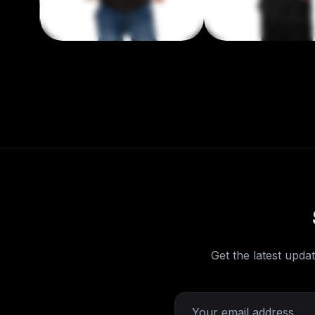
Get the latest updat