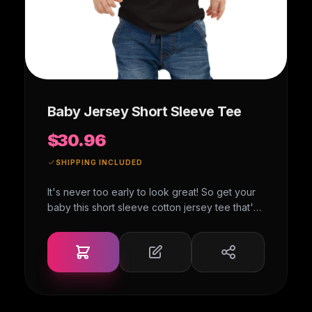
Baby Jersey Short Sleeve Tee
$30.96
SHIPPING INCLUDED
It's never too early to look great! So get your
baby this short sleeve cotton jersey tee that's
not only stylish, but also comfy, durable, and
easy to clean. It's a classic that's bound to
become the most loved item in your baby's
wardrobe. • 100% combed ring-spun cotton •
Heather colors are 52% combed ring-spun
cotton, 48% polyester • Fabric weight: 4.2