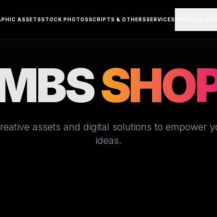
APHIC ASSETS
STOCK PHOTOS
SCRIPTS & OTHERS
SERVICES
PHYSICAL PR
MBS
SHO
eative assets and digital solutions to empower you
ideas.