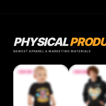
g/m²) • Side-seamed construction • Envelope
neckline • Three-snap leg closure • Blank
product sourced from Nicaragua, Honduras, or
the US
PHYSICAL
PROD
NEWEST APPAREL & MARKETING MATERIALS
$42.50
$34.84