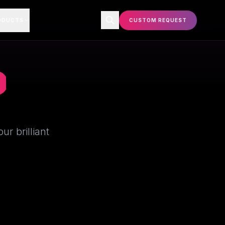
ODUCTS
CUSTOM REQUEST
P
r brilliant