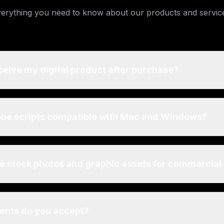
erything you need to know about our products and servic
ceive my digital product after purchase?
obe scripts compatible with Mac and Windows?
he stock photos and graphic assets for commercial
nts do you accept?