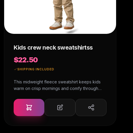
Kids crew neck sweatshirtss
$22.50
SHIPPING INCLUDED
This midweight fleece sweatshirt keeps kids
warm on crisp mornings and comfy through
busy days. The fabric feels soft yet handles
intense play, and the ribbed edges keep it
looking fresh after every wash. • 60% cotton,
40% polyester • 3-end fleece • The white
color variant is sewn with a 100% cotton thread
• Fabric weight: 7.5 oz./yd.² (254 g/m²) •