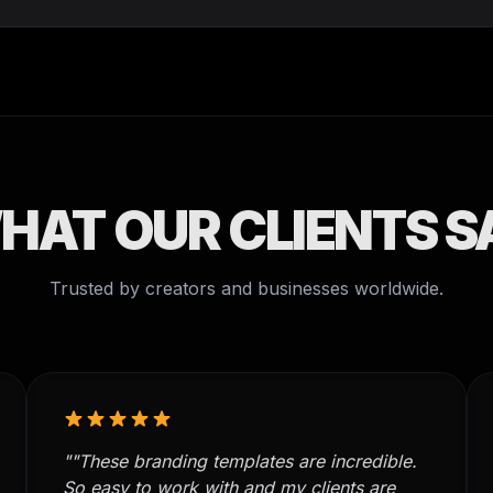
HAT OUR CLIENTS S
Trusted by creators and businesses worldwide.
""These branding templates are incredible.
So easy to work with and my clients are