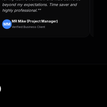
beyond my expectations. Time saver and
auto
highly professional.""
skill
MR Mike (Project Manager)
MM
FH
Verified Business Client
D