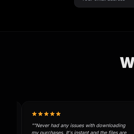
W
""Never had any issues with downloading
re
my purchases. It's instant and the files are