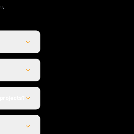
es.
 projects?