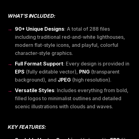
WHAT’S INCLUDED:
90+ Unique Designs
: A total of 288 files
including traditional red-and-white lighthouses,
modern flat-style icons, and playful, colorful
character-style graphics.
Full Format Support
: Every design is provided in
EPS
(fully editable vector),
PNG
(transparent
background), and
JPEG
(high resolution).
Versatile Styles
: Includes everything from bold,
filled logos to minimalist outlines and detailed
scenic illustrations with clouds and waves.
KEY FEATURES: