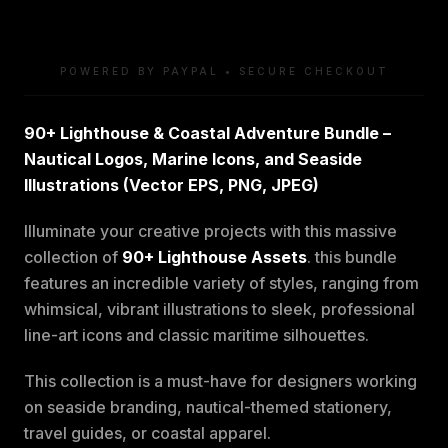
POWERED BY PAYPAL • SECURE CHECKOUT
90+ Lighthouse & Coastal Adventure Bundle –
Nautical Logos, Marine Icons, and Seaside
Illustrations (Vector EPS, PNG, JPEG)
Illuminate your creative projects with this massive
collection of
90+ Lighthouse Assets
. this bundle
features an incredible variety of styles, ranging from
whimsical, vibrant illustrations to sleek, professional
line-art icons and classic maritime silhouettes.
This collection is a must-have for designers working
on seaside branding, nautical-themed stationery,
travel guides, or coastal apparel.