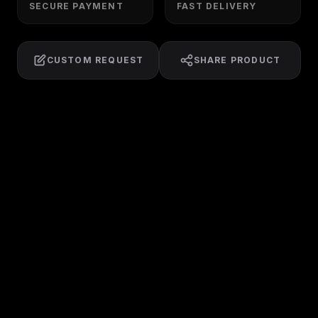
SECURE PAYMENT
FAST DELIVERY
CUSTOM REQUEST
SHARE PRODUCT