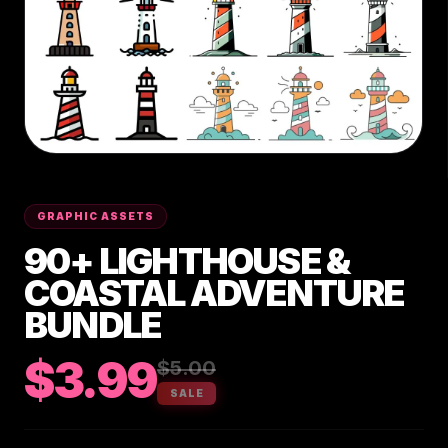
GRAPHIC ASSETS
90+ LIGHTHOUSE &
COASTAL ADVENTURE
BUNDLE
$3.99
$5.00
SALE