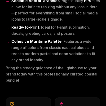
Scalable Vector Graphics
: High-quality
EPS
files
allow for infinite resizing without any loss in detail
—perfect for everything from small social media
icons to large-scale signage.
Ready-to-Print
: Ideal for t-shirt sublimation,
decals, greeting cards, and posters.
Cohesive Maritime Palette
: Features a wide
range of colors from classic nautical blues and
reds to modern pastel and neon variations to fit
any brand identity.
Bring the steady guidance of the lighthouse to your
brand today with this professionally curated coastal
bundle!