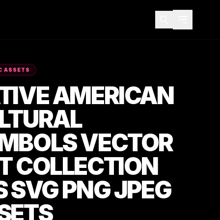
C ASSETS
TIVE AMERICAN
LTURAL
MBOLS VECTOR
T COLLECTION
S SVG PNG JPEG
SETS