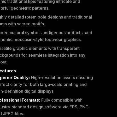
nic traditional tipis featuring intricate and
lorful geometric patterns.
ghly detailed totem pole designs and traditional
ums with sacred motifs.
cred cultural symbols, indigenous artifacts, and
thentic moccasin-style footwear graphics.
rsatile graphic elements with transparent
ckgrounds for seamless integration into any
yout.
eatures
perior Quality:
High-resolution assets ensuring
rfect clarity for both large-scale printing and
h-definition digital displays.
ofessional Formats:
Fully compatible with
dustry-standard design software via EPS, PNG,
d JPEG files.