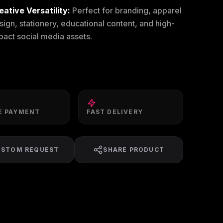
eative Versatility:
Perfect for branding, apparel
sign, stationery, educational content, and high-
pact social media assets.
E PAYMENT
FAST DELIVERY
USTOM REQUEST
SHARE PRODUCT