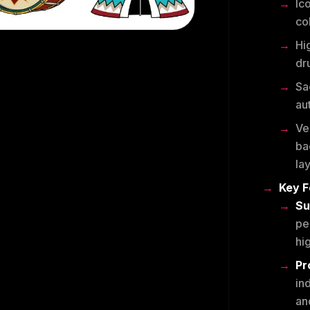
Ico
co
Hi
dr
Sa
au
Ve
ba
la
Key F
Su
pe
hig
Pr
in
an