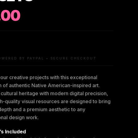
.00
OWERED BY PAYPAL • SECURE CHECKOUT
our creative projects with this exceptional
n of authentic Native American-inspired art.
cultural heritage with modern digital precision,
h-quality visual resources are designed to bring
 depth and a premium aesthetic to any
onal design work.
s Included