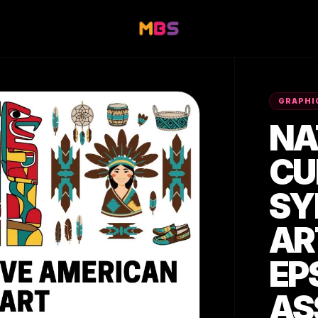
GRAPHI
NA
CU
SY
AR
EP
AS