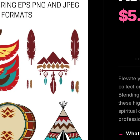
$5
P
Elevate y
collectio
Blending 
these hig
spiritual
professi
What’