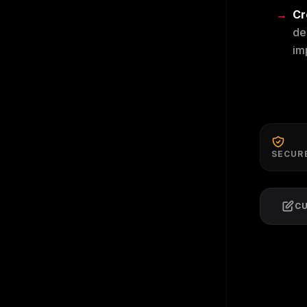
Cr
de
im
SECUR
C