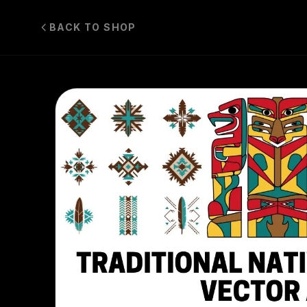
BACK TO SHOP